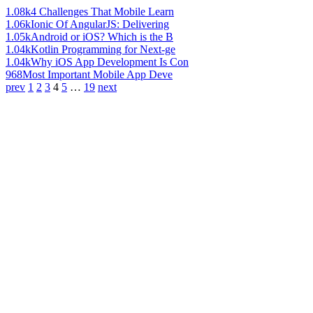
1.08k
4 Challenges That Mobile Learn
1.06k
Ionic Of AngularJS: Delivering
1.05k
Android or iOS? Which is the B
1.04k
Kotlin Programming for Next-ge
1.04k
Why iOS App Development Is Con
968
Most Important Mobile App Deve
prev
1
2
3
4
5
…
19
next