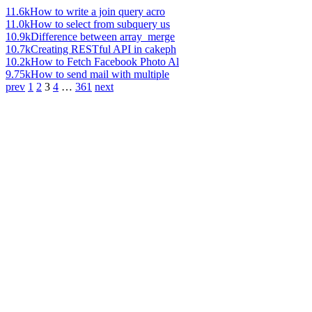
11.6k
How to write a join query acro
11.0k
How to select from subquery us
10.9k
Difference between array_merge
10.7k
Creating RESTful API in cakeph
10.2k
How to Fetch Facebook Photo Al
9.75k
How to send mail with multiple
prev
1
2
3
4
…
361
next