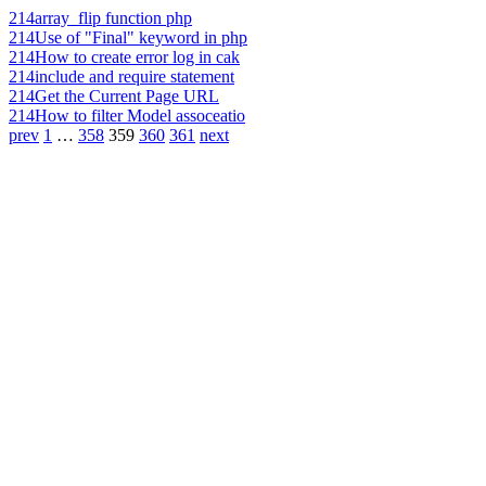
214
array_flip function php
214
Use of "Final" keyword in php
214
How to create error log in cak
214
include and require statement
214
Get the Current Page URL
214
How to filter Model assoceatio
prev
1
…
358
359
360
361
next