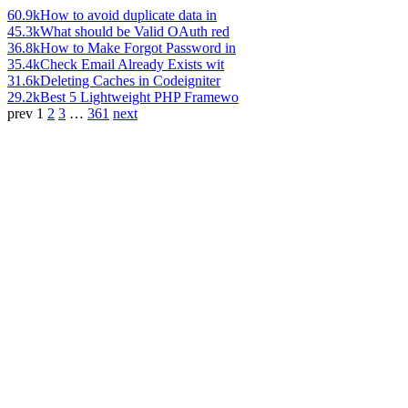
60.9k
How to avoid duplicate data in
45.3k
What should be Valid OAuth red
36.8k
How to Make Forgot Password in
35.4k
Check Email Already Exists wit
31.6k
Deleting Caches in Codeigniter
29.2k
Best 5 Lightweight PHP Framewo
prev
1
2
3
…
361
next