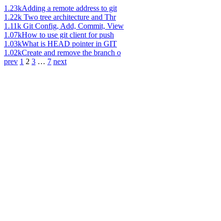
1.23k
Adding a remote address to git
1.22k
Two tree architecture and Thr
1.11k
Git Config, Add, Commit, View
1.07k
How to use git client for push
1.03k
What is HEAD pointer in GIT
1.02k
Create and remove the branch o
prev
1
2
3
…
7
next