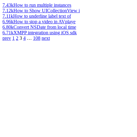
7.43k
How to run multiple instances
7.12k
How to Show UICollectionView i
7.11k
How to underline label text of
6.96k
How to stop a video in AVplaye
6.80k
Convert NSDate from local time
6.71k
XMPP integration using iOS sdk
prev
1
2
3
4
…
108
next