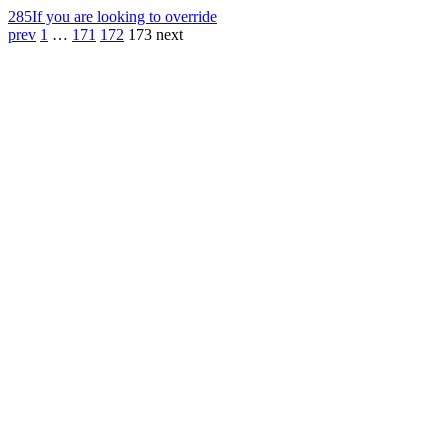
285
If you are looking to override
prev
1
…
171
172
173
next