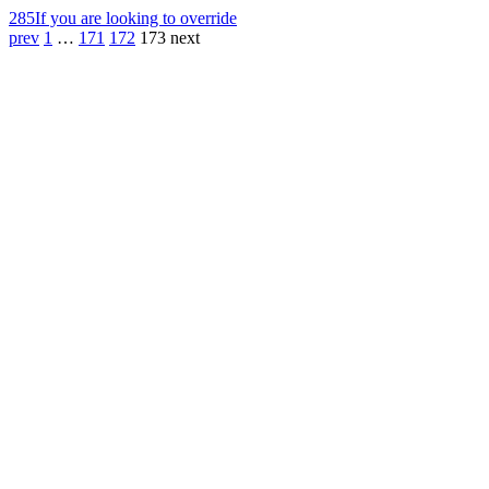
285
If you are looking to override
prev
1
…
171
172
173
next