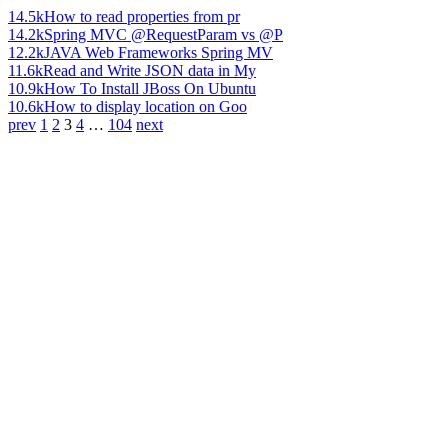
14.5k
How to read properties from pr
14.2k
Spring MVC @RequestParam vs @P
12.2k
JAVA Web Frameworks Spring MV
11.6k
Read and Write JSON data in My
10.9k
How To Install JBoss On Ubuntu
10.6k
How to display location on Goo
prev
1
2
3
4
…
104
next