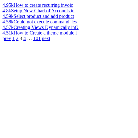
4.95k
How to create recurring invoic
4.8k
Setup New Chart of Accounts in
4.59k
Select product and add product
4.58k
Could not execute command 'les
4.57k
Creating Views Dynamically inO
4.51k
How to Create a theme module i
prev
1
2
3
4
…
101
next