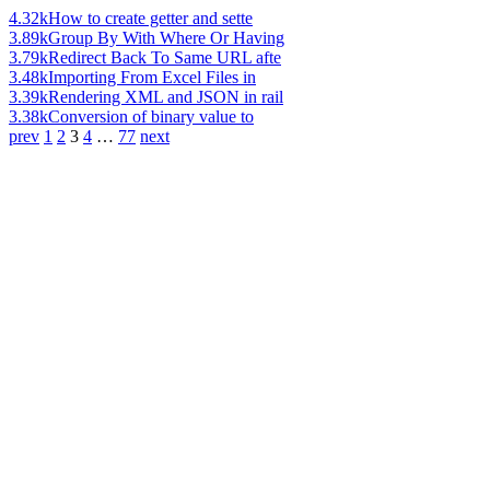
4.32k
How to create getter and sette
3.89k
Group By With Where Or Having
3.79k
Redirect Back To Same URL afte
3.48k
Importing From Excel Files in
3.39k
Rendering XML and JSON in rail
3.38k
Conversion of binary value to
prev
1
2
3
4
…
77
next