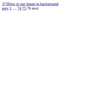
373
How to use image in background
prev
1
…
74
75
76
next