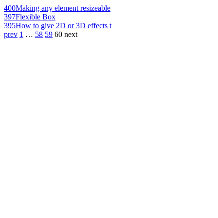
400
Making any element resizeable
397
Flexible Box
395
How to give 2D or 3D effects t
prev
1
…
58
59
60
next