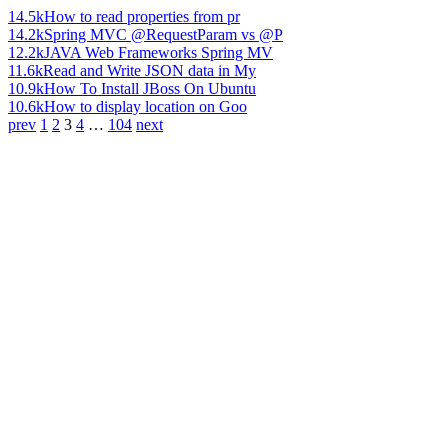
14.5k
How to read properties from pr
14.2k
Spring MVC @RequestParam vs @P
12.2k
JAVA Web Frameworks Spring MV
11.6k
Read and Write JSON data in My
10.9k
How To Install JBoss On Ubuntu
10.6k
How to display location on Goo
prev
1
2
3
4
…
104
next