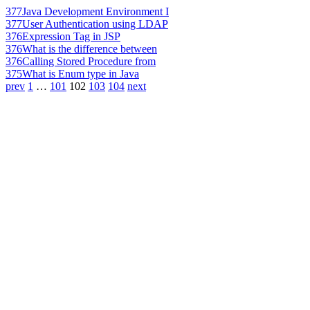
377
Java Development Environment I
377
User Authentication using LDAP
376
Expression Tag in JSP
376
What is the difference between
376
Calling Stored Procedure from
375
What is Enum type in Java
prev
1
…
101
102
103
104
next