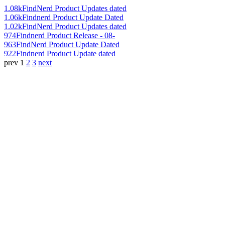
1.08k
FindNerd Product Updates dated
1.06k
Findnerd Product Update Dated
1.02k
FindNerd Product Updates dated
974
Findnerd Product Release - 08-
963
FindNerd Product Update Dated
922
Findnerd Product Update dated
prev
1
2
3
next