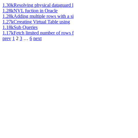
1.30k
Resolving physical dataguard l
1.28k
NVL fuction in Oracle
1.28k
Adding multiple rows with a si
1.27k
Crreating Virtual Table using
1.18k
Sub Queries
1.17k
Fetch limited number of rows f
prev
1
2
3
…
6
next