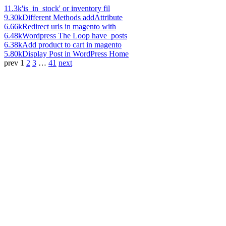
11.3k
'is_in_stock' or inventory fil
9.30k
Different Methods addAttribute
6.66k
Redirect urls in magento with
6.48k
Wordpress The Loop have_posts
6.38k
Add product to cart in magento
5.80k
Display Post in WordPress Home
prev
1
2
3
…
41
next