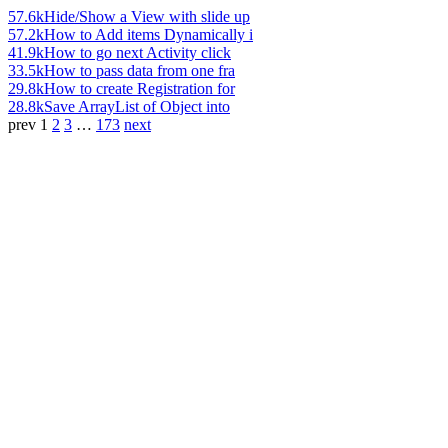
57.6k
Hide/Show a View with slide up
57.2k
How to Add items Dynamically i
41.9k
How to go next Activity click
33.5k
How to pass data from one fra
29.8k
How to create Registration for
28.8k
Save ArrayList of Object into
prev
1
2
3
…
173
next