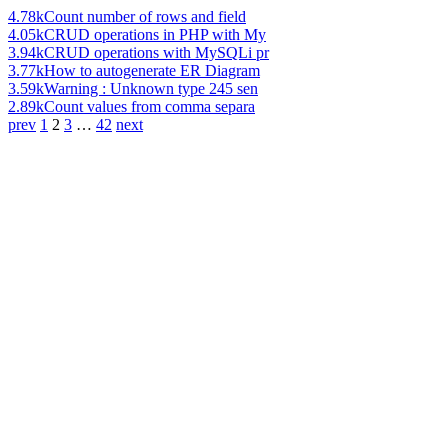
4.78k
Count number of rows and field
4.05k
CRUD operations in PHP with My
3.94k
CRUD operations with MySQLi pr
3.77k
How to autogenerate ER Diagram
3.59k
Warning : Unknown type 245 sen
2.89k
Count values from comma separa
prev
1
2
3
…
42
next