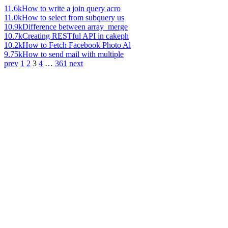
11.6k
How to write a join query acro
11.0k
How to select from subquery us
10.9k
Difference between array_merge
10.7k
Creating RESTful API in cakeph
10.2k
How to Fetch Facebook Photo Al
9.75k
How to send mail with multiple
prev
1
2
3
4
…
361
next