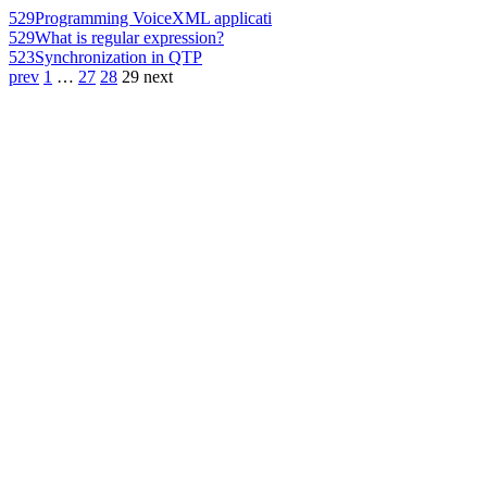
529
Programming VoiceXML applicati
529
What is regular expression?
523
Synchronization in QTP
prev
1
…
27
28
29
next