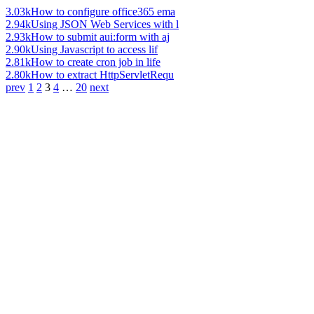
3.03k
How to configure office365 ema
2.94k
Using JSON Web Services with l
2.93k
How to submit aui:form with aj
2.90k
Using Javascript to access lif
2.81k
How to create cron job in life
2.80k
How to extract HttpServletRequ
prev
1
2
3
4
…
20
next