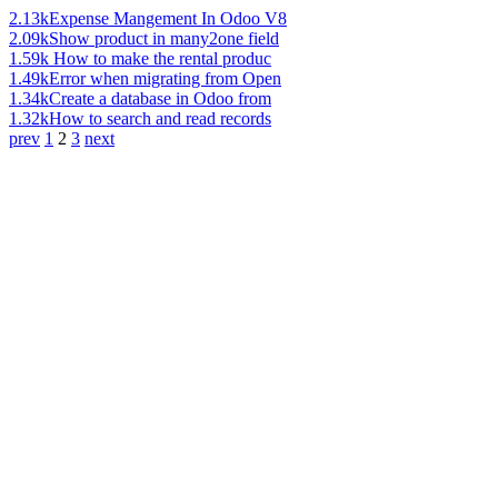
2.13k
Expense Mangement In Odoo V8
2.09k
Show product in many2one field
1.59k
How to make the rental produc
1.49k
Error when migrating from Open
1.34k
Create a database in Odoo from
1.32k
How to search and read records
prev
1
2
3
next