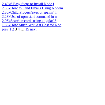
2.40k
6 Easy Steps to Install Node.j
2.36k
How to Send Emails Using Nodem
2.30k
Child Process(exec or spawn) I
2.23k
Use of npm start command in n
2.06k
Search records using angularJS
1.86k
How Much Would it Cost for Nod
prev
1
2
3
4
…
15
next