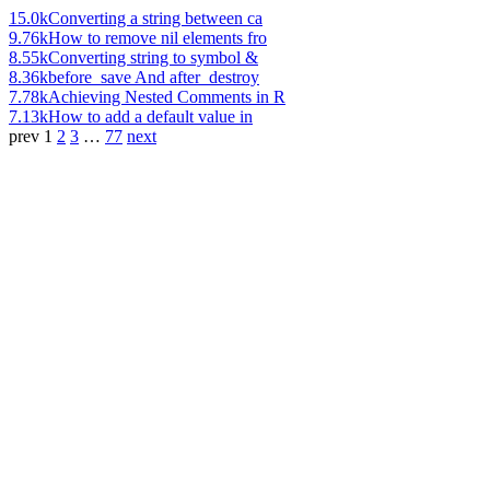
15.0k
Converting a string between ca
9.76k
How to remove nil elements fro
8.55k
Converting string to symbol &
8.36k
before_save And after_destroy
7.78k
Achieving Nested Comments in R
7.13k
How to add a default value in
prev
1
2
3
…
77
next