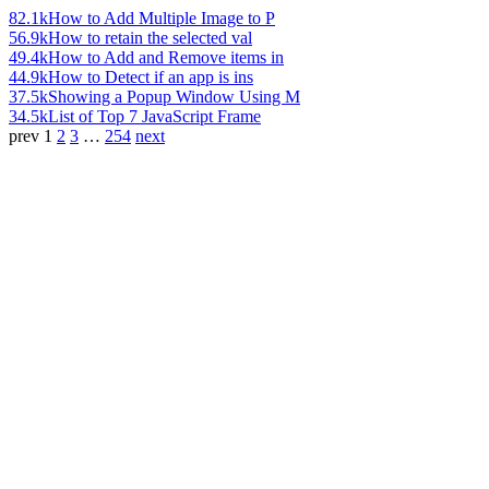
82.1k
How to Add Multiple Image to P
56.9k
How to retain the selected val
49.4k
How to Add and Remove items in
44.9k
How to Detect if an app is ins
37.5k
Showing a Popup Window Using M
34.5k
List of Top 7 JavaScript Frame
prev
1
2
3
…
254
next