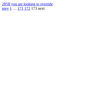
285
If you are looking to override
prev
1
…
171
172
173
next