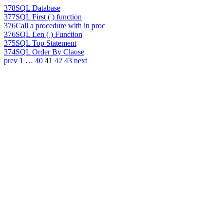
378
SQL Database
377
SQL First ( ) function
376
Call a procedure with in proc
376
SQL Len ( ) Function
375
SQL Top Statement
374
SQL Order By Clause
prev
1
…
40
41
42
43
next