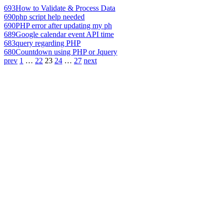
693
How to Validate & Process Data
690
php script help needed
690
PHP error after updating my ph
689
Google calendar event API time
683
query regarding PHP
680
Countdown using PHP or Jquery
prev
1
…
22
23
24
…
27
next