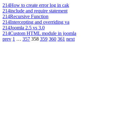
214
How to create error log in cak
214
include and require statement
214
Recursive Function
214
Intercepting and overriding va
214
Joomla 2.5 vs 3.0
214
Custom HTML module in joomla
prev
1
…
357
358
359
360
361
next