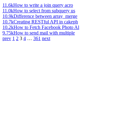
11.6k
How to write a join query acro
11.0k
How to select from subquery us
10.9k
Difference between array_merge
10.7k
Creating RESTful API in cakeph
10.2k
How to Fetch Facebook Photo Al
9.75k
How to send mail with multiple
prev
1
2
3
4
…
361
next