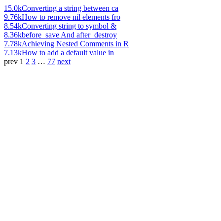
15.0k
Converting a string between ca
9.76k
How to remove nil elements fro
8.54k
Converting string to symbol &
8.36k
before_save And after_destroy
7.78k
Achieving Nested Comments in R
7.13k
How to add a default value in
prev
1
2
3
…
77
next