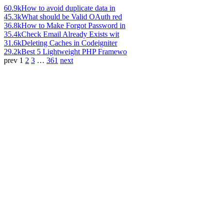
60.9k
How to avoid duplicate data in
45.3k
What should be Valid OAuth red
36.8k
How to Make Forgot Password in
35.4k
Check Email Already Exists wit
31.6k
Deleting Caches in Codeigniter
29.2k
Best 5 Lightweight PHP Framewo
prev
1
2
3
…
361
next