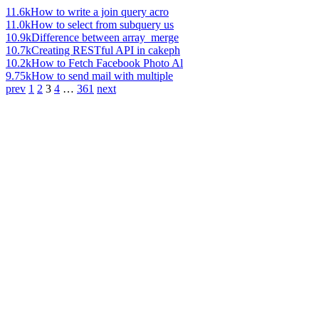
11.6k
How to write a join query acro
11.0k
How to select from subquery us
10.9k
Difference between array_merge
10.7k
Creating RESTful API in cakeph
10.2k
How to Fetch Facebook Photo Al
9.75k
How to send mail with multiple
prev
1
2
3
4
…
361
next