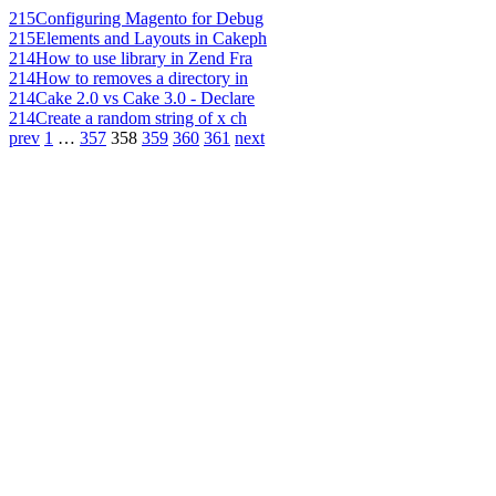
215
Configuring Magento for Debug
215
Elements and Layouts in Cakeph
214
How to use library in Zend Fra
214
How to removes a directory in
214
Cake 2.0 vs Cake 3.0 - Declare
214
Create a random string of x ch
prev
1
…
357
358
359
360
361
next