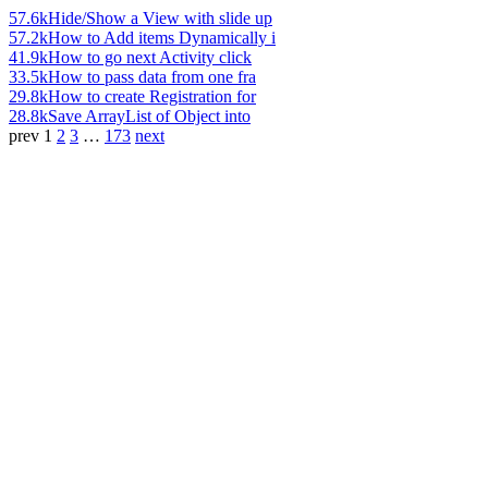
57.6k
Hide/Show a View with slide up
57.2k
How to Add items Dynamically i
41.9k
How to go next Activity click
33.5k
How to pass data from one fra
29.8k
How to create Registration for
28.8k
Save ArrayList of Object into
prev
1
2
3
…
173
next