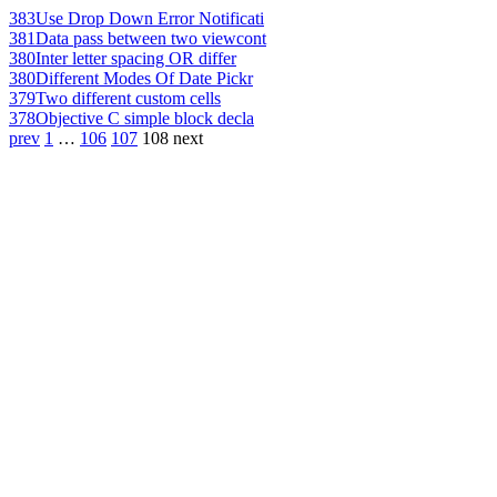
383
Use Drop Down Error Notificati
381
Data pass between two viewcont
380
Inter letter spacing OR differ
380
Different Modes Of Date Pickr
379
Two different custom cells
378
Objective C simple block decla
prev
1
…
106
107
108
next