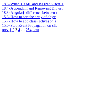
18.8k
What is XML and JSON? 5 Best T
18.4k
Appending and Removing Div usi
18.3k
Angularjs difference between r
15.8k
How to sort the array of objec
15.7k
How to add class (active) on s
15.0k
Stop Event Propagation on clic
prev
1
2
3
4
…
254
next