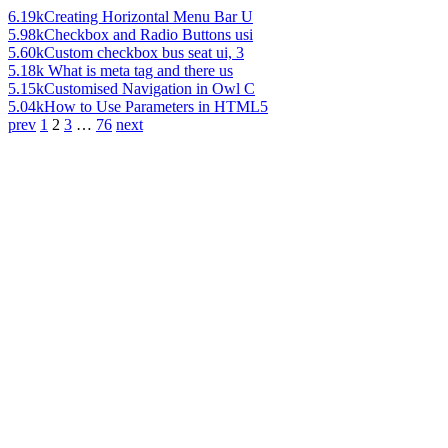
6.19k
Creating Horizontal Menu Bar U
5.98k
Checkbox and Radio Buttons usi
5.60k
Custom checkbox bus seat ui, 3
5.18k
What is meta tag and there us
5.15k
Customised Navigation in Owl C
5.04k
How to Use Parameters in HTML5
prev
1
2
3
…
76
next