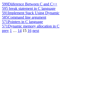
599
Diiference Between C and C++
595
break statement in C language
591
Implement Stack Using Dynamic
585
Command line argument
571
Pointers in C language
571
Dynamic memory allocation in C
prev
1
…
14
15
16
next