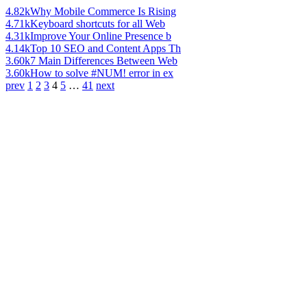
4.82k
Why Mobile Commerce Is Rising
4.71k
Keyboard shortcuts for all Web
4.31k
Improve Your Online Presence b
4.14k
Top 10 SEO and Content Apps Th
3.60k
7 Main Differences Between Web
3.60k
How to solve #NUM! error in ex
prev
1
2
3
4
5
…
41
next