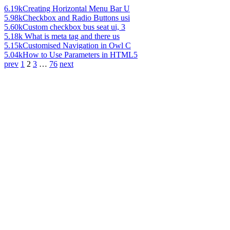
6.19k
Creating Horizontal Menu Bar U
5.98k
Checkbox and Radio Buttons usi
5.60k
Custom checkbox bus seat ui, 3
5.18k
What is meta tag and there us
5.15k
Customised Navigation in Owl C
5.04k
How to Use Parameters in HTML5
prev
1
2
3
…
76
next