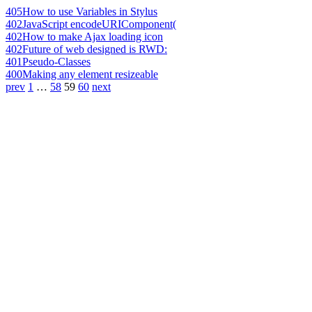
405
How to use Variables in Stylus
402
JavaScript encodeURIComponent(
402
How to make Ajax loading icon
402
Future of web designed is RWD:
401
Pseudo-Classes
400
Making any element resizeable
prev
1
…
58
59
60
next