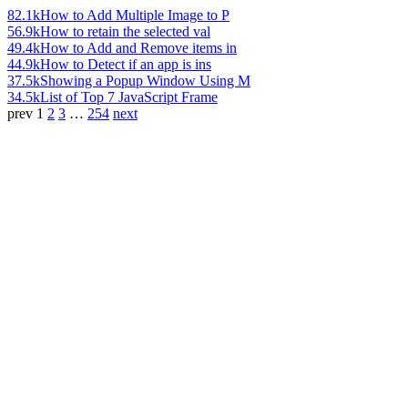
82.1k
How to Add Multiple Image to P
56.9k
How to retain the selected val
49.4k
How to Add and Remove items in
44.9k
How to Detect if an app is ins
37.5k
Showing a Popup Window Using M
34.5k
List of Top 7 JavaScript Frame
prev
1
2
3
…
254
next