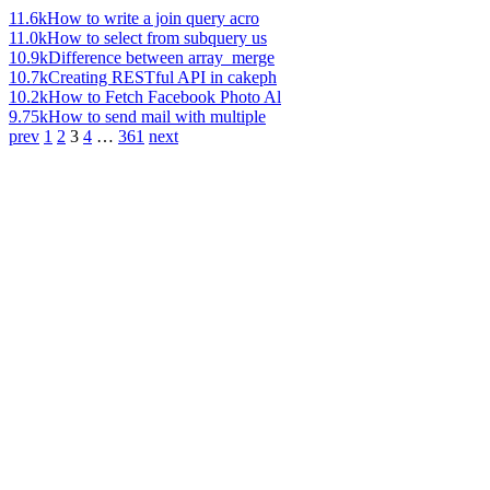
11.6k
How to write a join query acro
11.0k
How to select from subquery us
10.9k
Difference between array_merge
10.7k
Creating RESTful API in cakeph
10.2k
How to Fetch Facebook Photo Al
9.75k
How to send mail with multiple
prev
1
2
3
4
…
361
next