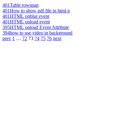
401
Table rowspan
401
How to show pdf file in html p
401
HTML onblur event
401
HTML onload event
395
HTML onload Event Attribute
394
how to use video in background
prev
1
…
72
73
74
75
76
next