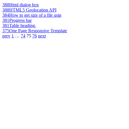
388
Html dialog box
388
HTML5 Geolocation API
384
How to get size of a file usin
381
Progress bar
381
Table heading.
375
One Page Responsive Template
prev
1
…
74
75
76
next