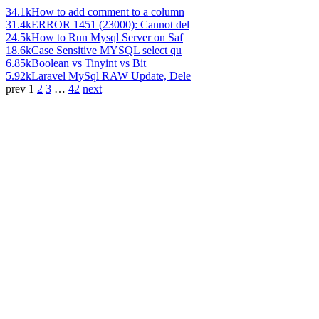
34.1k
How to add comment to a column
31.4k
ERROR 1451 (23000): Cannot del
24.5k
How to Run Mysql Server on Saf
18.6k
Case Sensitive MYSQL select qu
6.85k
Boolean vs Tinyint vs Bit
5.92k
Laravel MySql RAW Update, Dele
prev
1
2
3
…
42
next