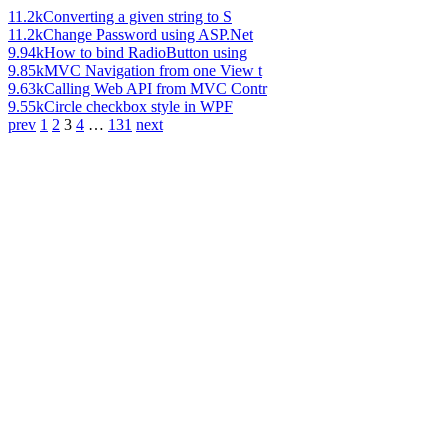
11.2k
Converting a given string to S
11.2k
Change Password using ASP.Net
9.94k
How to bind RadioButton using
9.85k
MVC Navigation from one View t
9.63k
Calling Web API from MVC Contr
9.55k
Circle checkbox style in WPF
prev
1
2
3
4
…
131
next